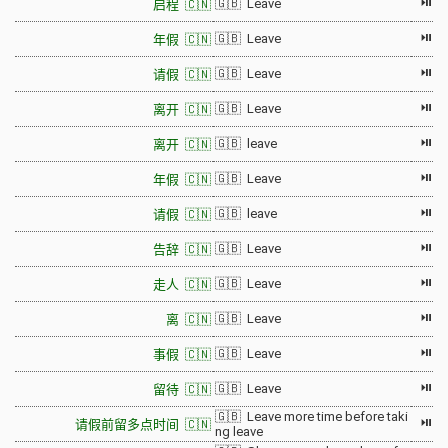
⏯
🇬🇧 Leave
启程 🇨🇳
⏯
🇬🇧 Leave
年假 🇨🇳
⏯
🇬🇧 Leave
请假 🇨🇳
⏯
🇬🇧 Leave
离开 🇨🇳
⏯
🇬🇧 leave
离开 🇨🇳
⏯
🇬🇧 Leave
年假 🇨🇳
⏯
🇬🇧 leave
请假 🇨🇳
⏯
🇬🇧 Leave
告辞 🇨🇳
⏯
🇬🇧 Leave
走人 🇨🇳
⏯
🇬🇧 Leave
离 🇨🇳
⏯
🇬🇧 Leave
事假 🇨🇳
⏯
🇬🇧 Leave
留待 🇨🇳
🇬🇧 Leave more time before taki
⏯
请假前留多点时间 🇨🇳
ng leave