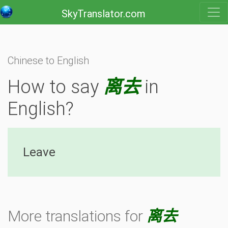
SkyTranslator.com
Chinese to English
How to say
离去
in
English?
Leave
More translations for
离去