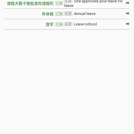
🇬🇧 She approved your leave for
⏯
请假大鞋子她批准你请假的 🇨🇳
leave
⏯
🇬🇧 Annual leave
年休假 🇨🇳
⏯
🇬🇧 Leave school
放学 🇨🇳