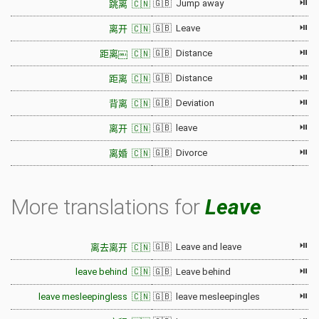
⏯
🇬🇧 Jump away
跳离 🇨🇳
⏯
🇬🇧 Leave
离开 🇨🇳
⏯
🇬🇧 Distance
距离￼ 🇨🇳
⏯
🇬🇧 Distance
距离 🇨🇳
⏯
🇬🇧 Deviation
背离 🇨🇳
⏯
🇬🇧 leave
离开 🇨🇳
⏯
🇬🇧 Divorce
离婚 🇨🇳
More translations for
Leave
⏯
🇬🇧 Leave and leave
离去离开 🇨🇳
⏯
leave behind 🇨🇳
🇬🇧 Leave behind
⏯
leave mesleepingless 🇨🇳
🇬🇧 leave mesleepingles