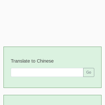
Translate to Chinese
Go