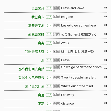
⏯
🇬🇧 Leave and leave
离去离开 🇨🇳
⏯
🇬🇧 Im gone
我已离去 🇨🇳
⏯
🇬🇧 Leave to go somewhere
离开去某地 🇨🇳
⏯
那我去离婚 🇨🇳
🇯🇵 その後、私は離婚に行く
⏯
🇬🇧 Away
离离 🇨🇳
⏯
我想去离太远 🇨🇳
🇰🇷 나는 너무 멀리 가고 싶다
⏯
🇬🇧 Leave
离 🇨🇳
🇬🇧 So we go back to the divorc
⏯
那么我们回去离婚 🇨🇳
e
⏯
🇬🇧 Twenty people have left
有20个人已经离去 🇨🇳
⏯
🇬🇧 Whats out of the mind
离了离念什么 🇨🇳
⏯
🇬🇧 Far away
离远 🇨🇳
⏯
🇬🇧 distance
距离 🇨🇳