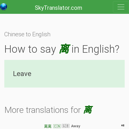
SkyTranslator.com
Chinese to English
How to say
离
in English?
Leave
More translations for
离
⏯
🇬🇧 Away
离离 🇨🇳