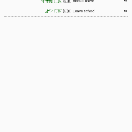
⏯
🇬🇧 Annual leave
年休假 🇨🇳
⏯
🇬🇧 Leave school
放学 🇨🇳