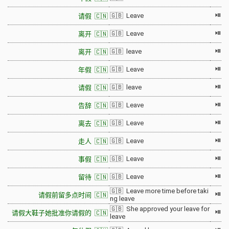
⏯
🇬🇧 Leave
请假 🇨🇳
⏯
🇬🇧 Leave
离开 🇨🇳
⏯
🇬🇧 leave
离开 🇨🇳
⏯
🇬🇧 Leave
年假 🇨🇳
⏯
🇬🇧 leave
请假 🇨🇳
⏯
🇬🇧 Leave
告辞 🇨🇳
⏯
🇬🇧 Leave
离去 🇨🇳
⏯
🇬🇧 Leave
走人 🇨🇳
⏯
🇬🇧 Leave
事假 🇨🇳
⏯
🇬🇧 Leave
留待 🇨🇳
🇬🇧 Leave more time before taki
⏯
请假前留多点时间 🇨🇳
ng leave
🇬🇧 She approved your leave for
⏯
请假大鞋子她批准你请假的 🇨🇳
leave