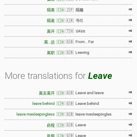
⏯
隔离 🇨🇳
🇯🇵 隔離
⏯
隔离 🇨🇳
🇰🇷 격리
⏯
🇹🇭 ปล่อย
离开 🇨🇳
⏯
🇬🇧 From... Far
离…远 🇨🇳
⏯
🇬🇧 Leaving
离职 🇨🇳
More translations for
Leave
⏯
🇬🇧 Leave and leave
离去离开 🇨🇳
⏯
leave behind 🇨🇳
🇬🇧 Leave behind
⏯
leave mesleepingless 🇨🇳
🇬🇧 leave mesleepingles
⏯
🇬🇧 Leave
启程 🇨🇳
⏯
🇬🇧 Leave
年假 🇨🇳