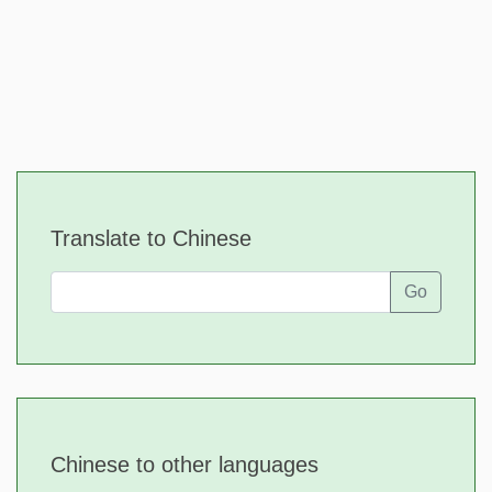
Translate to Chinese
Go
Chinese to other languages