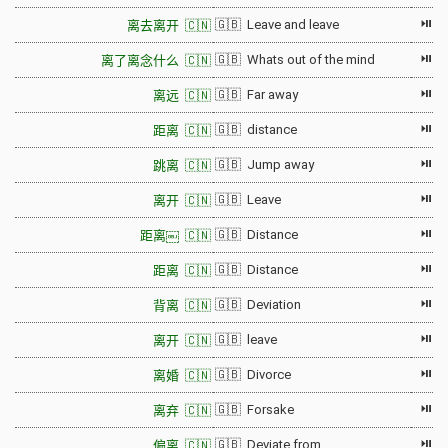
⏯
🇬🇧 Leave and leave
离去离开 🇨🇳
⏯
🇬🇧 Whats out of the mind
离了离念什么 🇨🇳
⏯
🇬🇧 Far away
离远 🇨🇳
⏯
🇬🇧 distance
距离 🇨🇳
⏯
🇬🇧 Jump away
跳离 🇨🇳
⏯
🇬🇧 Leave
离开 🇨🇳
⏯
🇬🇧 Distance
距离￼ 🇨🇳
⏯
🇬🇧 Distance
距离 🇨🇳
⏯
🇬🇧 Deviation
背离 🇨🇳
⏯
🇬🇧 leave
离开 🇨🇳
⏯
🇬🇧 Divorce
离婚 🇨🇳
⏯
🇬🇧 Forsake
离弃 🇨🇳
⏯
🇬🇧 Deviate from
偏离 🇨🇳