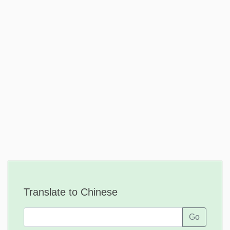
Translate to Chinese
Go