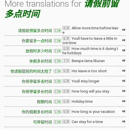
More translations for
请假前留
多点时间
🇬🇧 Allow more time before leav
⏯
请假前预留多点时间 🇨🇳
e
🇬🇧 Youll have to leave a little m
⏯
你要留多一点时间 🇨🇳
ore time
🇬🇧 How much time is it during t
⏯
放假时多少时间 🇨🇳
he holidays
⏯
🇮🇩 Berapa lama liburan
休假多长时间 🇨🇳
⏯
🇬🇧 His leave is too short
他请假提前的时间太短了 🇨🇳
⏯
🇬🇧 Youll stay longer
你将停留多去时间 🇨🇳
⏯
🇬🇧 How long will you stay
你将停留多长时间 🇨🇳
⏯
🇬🇧 Holiday time
假期时间 🇨🇳
⏯
🇬🇧 How long is your vacation
你的假期多长时间 🇨🇳
⏯
🇬🇧 Can stay for a time
可停留时间 🇨🇳