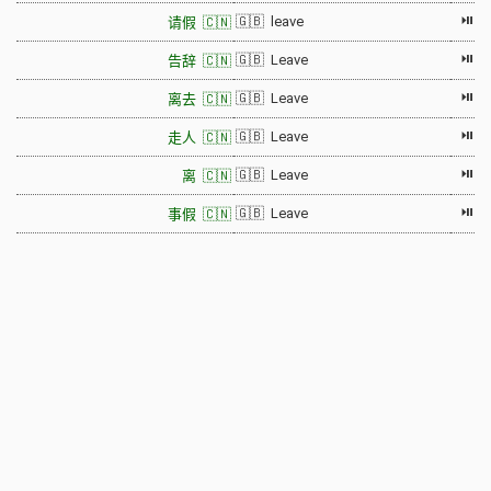
⏯
🇬🇧 leave
请假 🇨🇳
⏯
🇬🇧 Leave
告辞 🇨🇳
⏯
🇬🇧 Leave
离去 🇨🇳
⏯
🇬🇧 Leave
走人 🇨🇳
⏯
🇬🇧 Leave
离 🇨🇳
⏯
🇬🇧 Leave
事假 🇨🇳