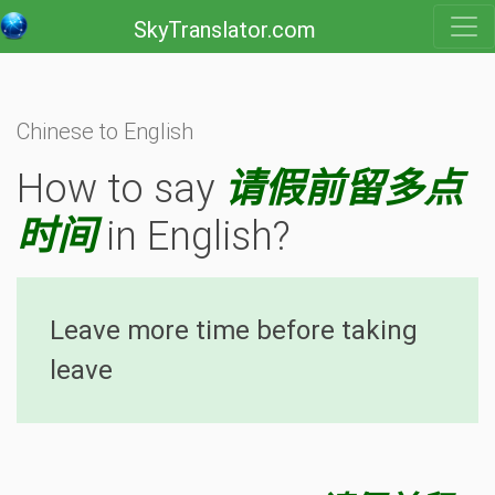
SkyTranslator.com
Chinese to English
How to say
请假前留多点
时间
in English?
Leave more time before taking
leave