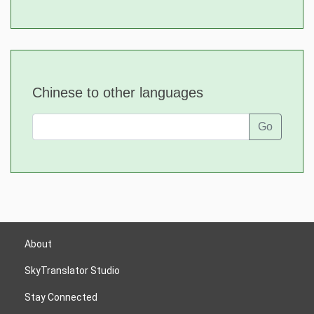
Chinese to other languages
Go
About
SkyTranslator Studio
Stay Connected