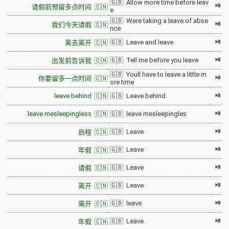
🇬🇧 Allow more time before leav
⏯
请假前预留多点时间 🇨🇳
e
🇬🇧 Were taking a leave of abse
⏯
我们今天请假 🇨🇳
nce
⏯
🇬🇧 Leave and leave
离去离开 🇨🇳
⏯
🇬🇧 Tell me before you leave
出发前告诉我 🇨🇳
🇬🇧 Youll have to leave a little m
⏯
你要留多一点时间 🇨🇳
ore time
⏯
leave behind 🇨🇳
🇬🇧 Leave behind
⏯
leave mesleepingless 🇨🇳
🇬🇧 leave mesleepingles
⏯
🇬🇧 Leave
启程 🇨🇳
⏯
🇬🇧 Leave
年假 🇨🇳
⏯
🇬🇧 Leave
请假 🇨🇳
⏯
🇬🇧 Leave
离开 🇨🇳
⏯
🇬🇧 leave
离开 🇨🇳
⏯
🇬🇧 Leave
年假 🇨🇳