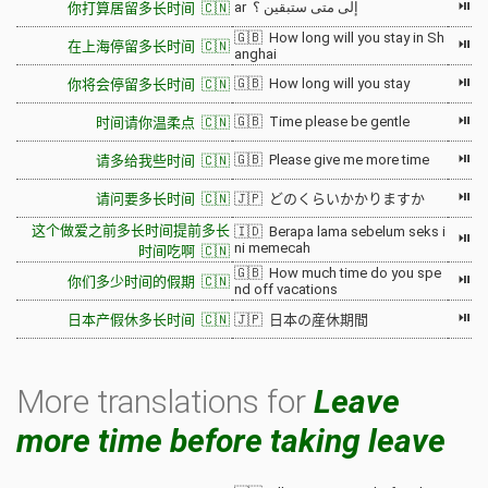
⏯
ar إلى متى ستبقين ؟
你打算居留多长时间 🇨🇳
🇬🇧 How long will you stay in Sh
⏯
在上海停留多长时间 🇨🇳
anghai
⏯
🇬🇧 How long will you stay
你将会停留多长时间 🇨🇳
⏯
🇬🇧 Time please be gentle
时间请你温柔点 🇨🇳
⏯
🇬🇧 Please give me more time
请多给我些时间 🇨🇳
⏯
请问要多长时间 🇨🇳
🇯🇵 どのくらいかかりますか
这个做爱之前多长时间提前多长
🇮🇩 Berapa lama sebelum seks i
⏯
ni memecah
时间吃啊 🇨🇳
🇬🇧 How much time do you spe
⏯
你们多少时间的假期 🇨🇳
nd off vacations
⏯
日本产假休多长时间 🇨🇳
🇯🇵 日本の産休期間
More translations for
Leave
more time before taking leave